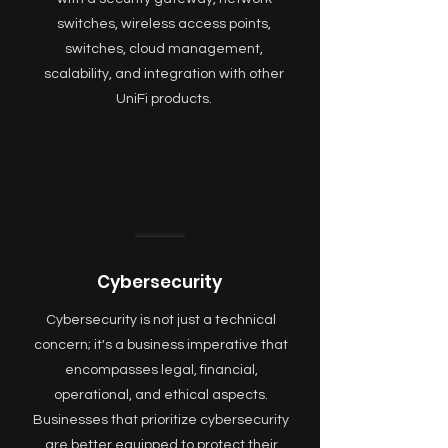
switches, wireless access points,
switches, cloud management,
scalability, and integration with other
UniFi products.
Cybersecurity
Cybersecurity is not just a technical
concern; it's a business imperative that
encompasses legal, financial,
operational, and ethical aspects.
Businesses that prioritize cybersecurity
are better equipped to protect their