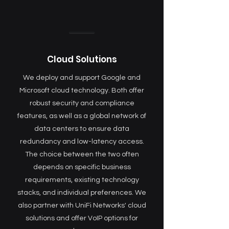
Cloud Solutions
We deploy and support Google and
Microsoft cloud technology. Both offer
robust security and compliance
features, as well as a global network of
data centers to ensure data
redundancy and low-latency access.
The choice between the two often
depends on specific business
requirements, existing technology
stacks, and individual preferences. We
also partner with UniFi Networks' cloud
solutions and offer VoIP options for