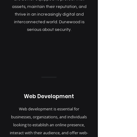
assets, maintain their reputation, and
thrive in an increasingly digital and
interconnected world. Dunewood is
serious about security.
Web Development
Web development is essential for
businesses, organizations, and individuals
looking to establish an online presence,
interact with their audience, and offer web-