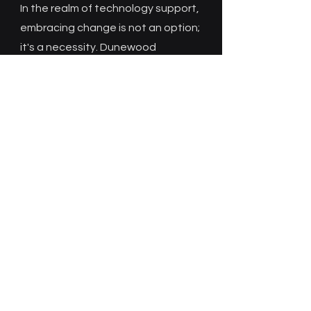
In the realm of technology support,
embracing change is not an option;
it's a necessity. Dunewood
Technology Solutions remains
flexible, proactive, and agile to
meet the evolving needs of users
and the dynamic nature of your
technology landscape. This
adaptability is key to providing
effective support and ensuring
that technology remains an
enabler rather than an obstacle to
individuals and organizations.
Contact Dunewood