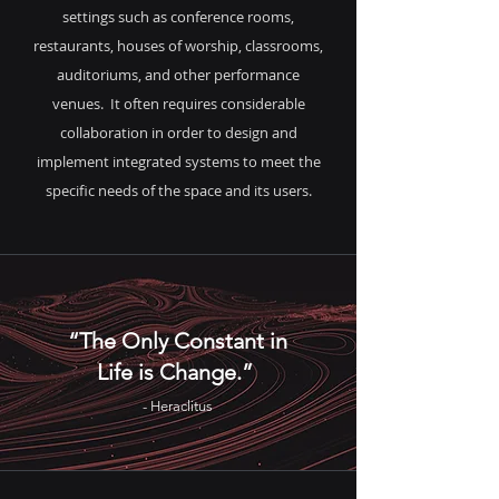
settings such as conference rooms,
restaurants, houses of worship, classrooms,
auditoriums, and other performance
venues. It often requires considerable
collaboration in order to design and
implement integrated systems to meet the
specific needs of the space and its users.
“The Only Constant in
Life is Change.”
- Heraclitus