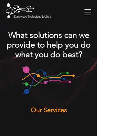
Dunewood Technology Solutions
What solutions can we
provide to help you do
what you do best?
Our Services