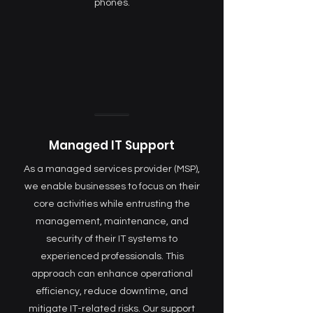
phones.
Managed IT Support
As a managed services provider (MSP),
we enable businesses to focus on their
core activities while entrusting the
management, maintenance, and
security of their IT systems to
experienced professionals. This
approach can enhance operational
efficiency, reduce downtime, and
mitigate IT-related risks. Our support