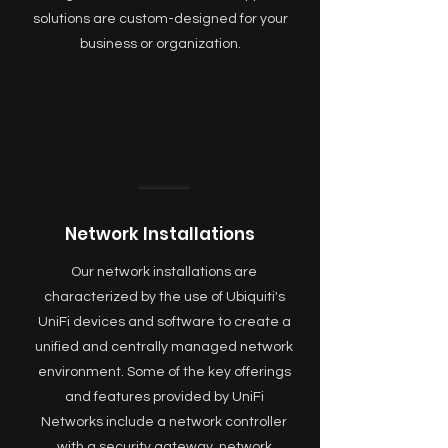
solutions are custom-designed for your
business or organization.
Network Installations
Our network installations are
characterized by the use of Ubiquiti's
UniFi devices and software to create a
unified and centrally managed network
environment. Some of the key offerings
and features provided by UniFi
Networks include a network controller
with a security gateway, network