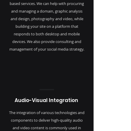
based services. We can help with procuring
and managing a domain, graphic analysis
and design, photography and video, while
building your site on a platform that
responds to both desktop and mobile
devices. We also provide consulting and
management of your social media strategy.
Audio-Visual Integration
The integration of various technologies and
components to deliver high-quality audio
and video content is commonly used in