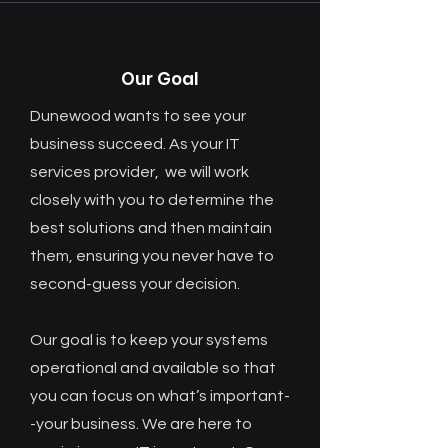
Our Goal
Dunewood wants to see your
business succeed. As your IT
services provider, we will work
closely with you to determine the
best solutions and then maintain
them, ensuring you never have to
second-guess your decision.
Our goal is to keep your systems
operational and available so that
you can focus on what’s important-
-your business. We are here to