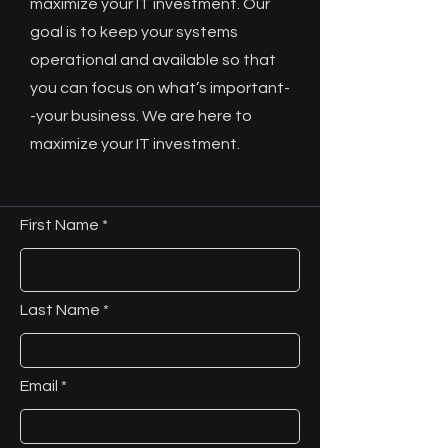
maximize your IT investment. Our
goal is to keep your systems
operational and available so that
you can focus on what’s important-
-your business. We are here to
maximize your IT investment.
First Name
Last Name
Email