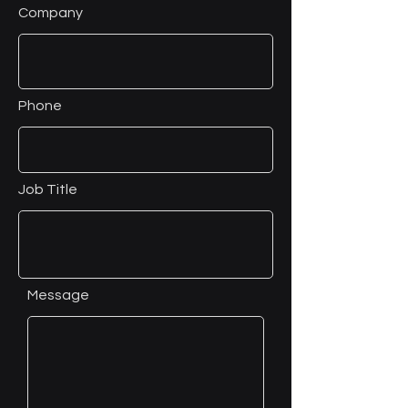
Company
Phone
Job Title
Message