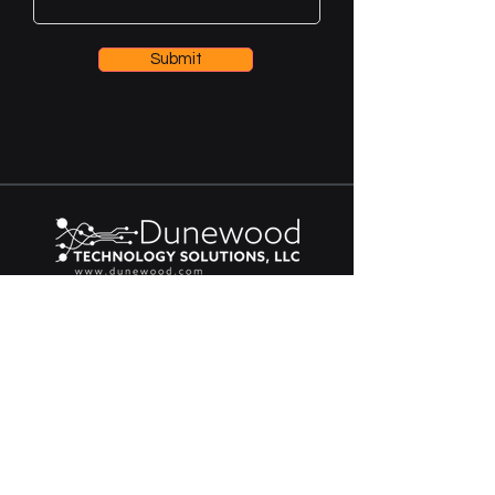
Submit
Contact
616-259-5360
109 N Buchanan St Ste B
Spring Lake, MI 49456
contact@dunewood.com
© 2026