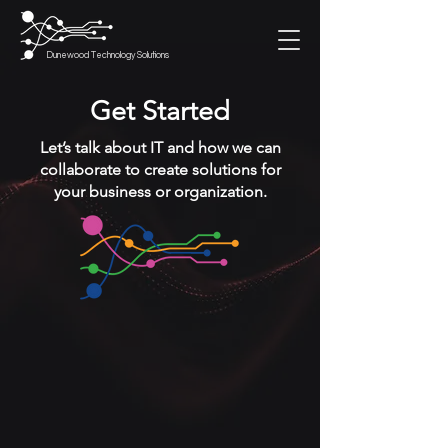
Dunewood Technology Solutions
Get Started
Let’s talk about IT and how we can
collaborate to create solutions for
your business or organization.