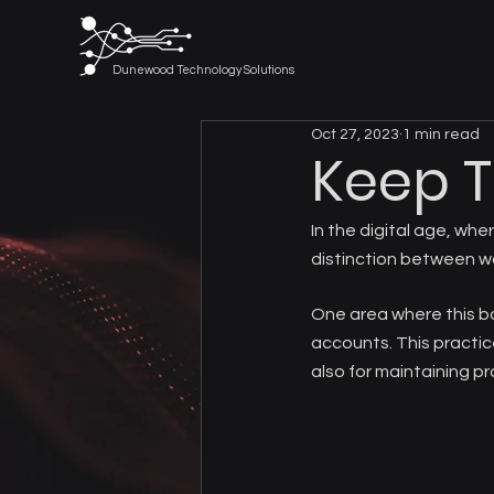
Dunewood Technology Solutions
Oct 27, 2023
1 min read
Keep 
In the digital age, whe
distinction between w
One area where this bo
accounts. This practice
also for maintaining pr