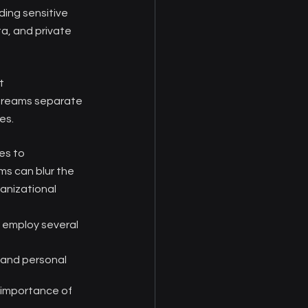
ing sensitive 
a, and private 
t 
streams separate 
es.
es to 
ms can blur the 
anizational 
 employ several 
 and personal 
 importance of 