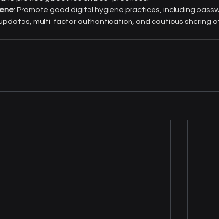
iene
: Promote good digital hygiene practices, including pass
pdates, multi-factor authentication, and cautious sharing of