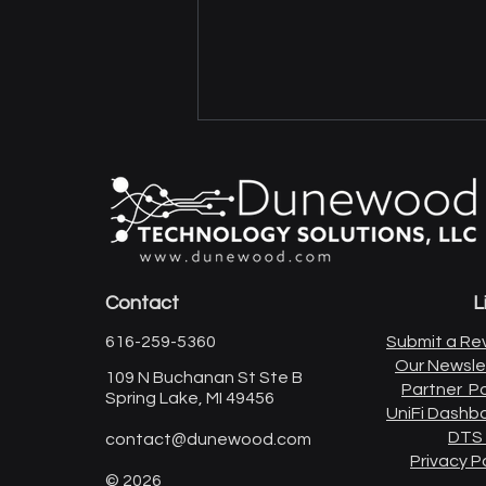
Contact
L
Upgrade Your Home Office
616-259-5360
Submit a Re
Network
Our Newsle
109 N Buchanan St Ste B
Partner Po
Spring Lake, MI 49456
UniFi Dashb
DTS
contact@dunewood.com
Privacy P
© 2026