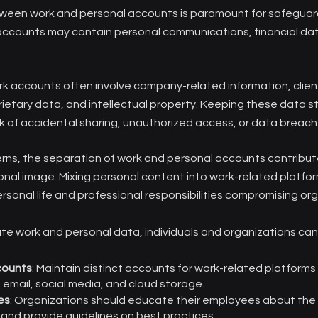
een work and personal accounts is paramount for safeguard
accounts may contain personal communications, financial dat
k accounts often involve company-related information, clien
ietary data, and intellectual property. Keeping these data 
sk of accidental sharing, unauthorized access, or data breach
rns, the separation of work and personal accounts contribut
onal image. Mixing personal content into work-related platfor
rsonal life and professional responsibilities compromising org
te work and personal data, individuals and organizations can
counts
: Maintain distinct accounts for work-related platforms
 email, social media, and cloud storage.
es
: Organizations should educate their employees about the
and provide guidelines on best practices.