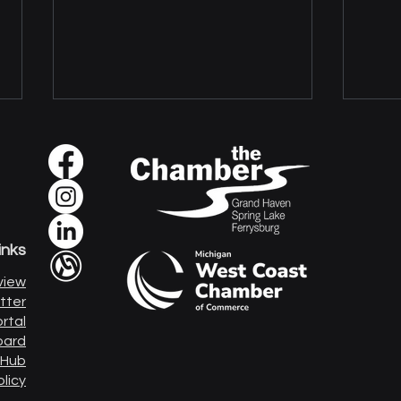
inks
Sour
The Real Front Door to
view
Cyberattacks
tter
rtal
oard
 Hub
olicy