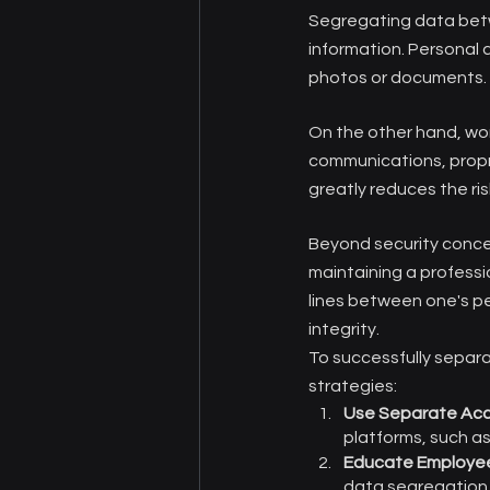
Segregating data betw
information. Personal 
photos or documents.
On the other hand, wor
communications, propr
greatly reduces the ri
Beyond security conce
maintaining a professi
lines between one's pe
integrity.
To successfully separa
strategies:
Use Separate Ac
platforms, such as
Educate Employe
data segregation 