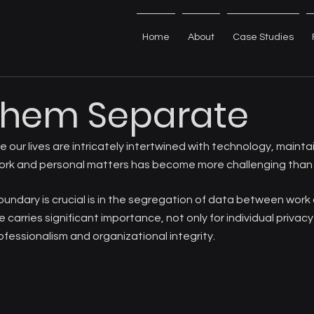
Home
About
Case Studies
Them Separate
re our lives are intricately intertwined with technology, maintai
ork and personal matters has become more challenging than 
undary is crucial is in the segregation of data between work
 carries significant importance, not only for individual privacy
ofessionalism and organizational integrity.