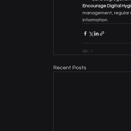
Encourage Digital Hyg
management, regular u
information.
Recent Posts