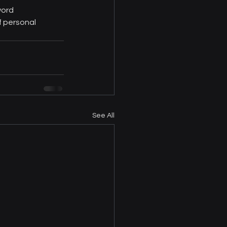
word 
 personal 
See All