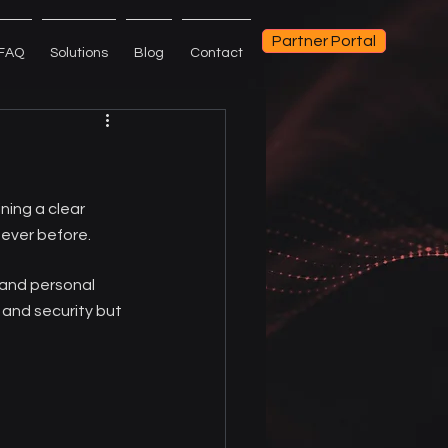
Partner Portal
FAQ
Solutions
Blog
Contact
ning a clear 
ever before.
 and personal 
 and security but 